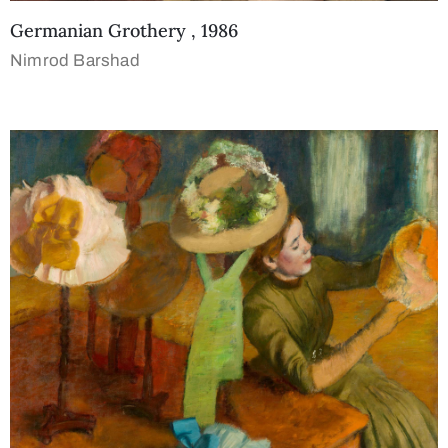
Germanian Grothery , 1986
Nimrod Barshad