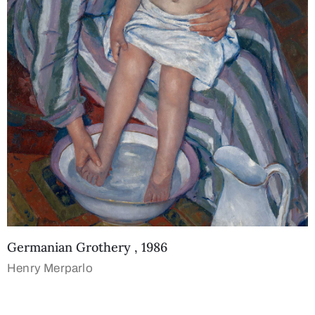
Germanian Grothery , 1986
Henry Merparlo