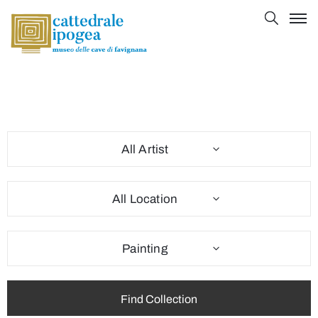
All Artist
All Location
Painting