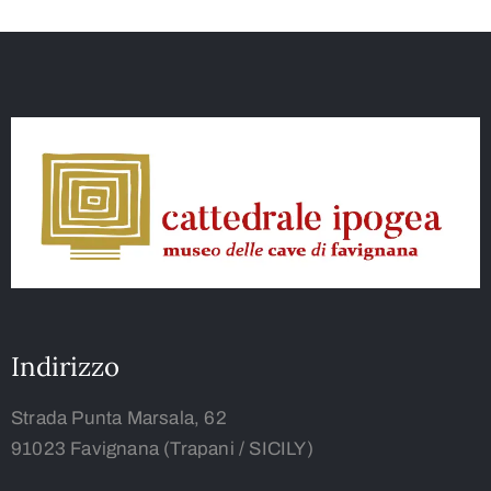
Indirizzo
Strada Punta Marsala, 62
91023 Favignana (Trapani / SICILY)