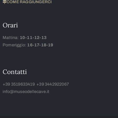
COME RAGGIUNGERCI
Orari
Mattina:
10-11-12-13
Pomeriggio:
16-17-18-19
Contatti
+39 3519633419
+39 3442922067
info@museodellecave.it