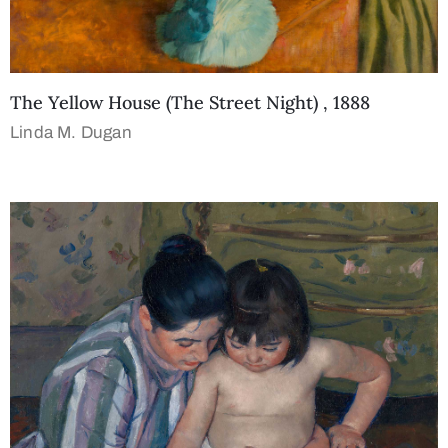
The Yellow House (The Street Night) , 1888
Linda M. Dugan